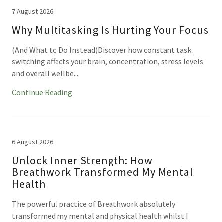
7 August 2026
Why Multitasking Is Hurting Your Focus
(And What to Do Instead)Discover how constant task
switching affects your brain, concentration, stress levels
and overall wellbe...
Continue Reading
6 August 2026
Unlock Inner Strength: How
Breathwork Transformed My Mental
Health
The powerful practice of Breathwork absolutely
transformed my mental and physical health whilst I