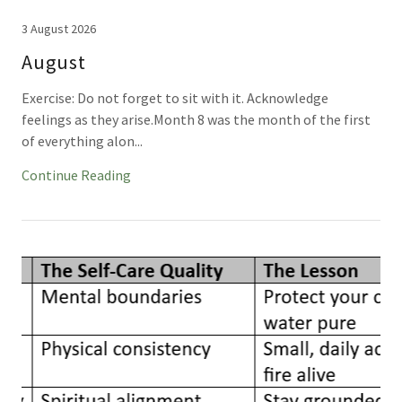
3 August 2026
August
Exercise: Do not forget to sit with it. Acknowledge
feelings as they arise.Month 8 was the month of the first
of everything alon...
Continue Reading