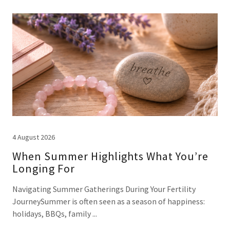
4 August 2026
When Summer Highlights What You’re
Longing For
Navigating Summer Gatherings During Your Fertility
JourneySummer is often seen as a season of happiness:
holidays, BBQs, family ...