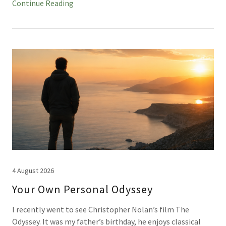
Continue Reading
4 August 2026
Your Own Personal Odyssey
I recently went to see Christopher Nolan’s film The
Odyssey. It was my father’s birthday, he enjoys classical