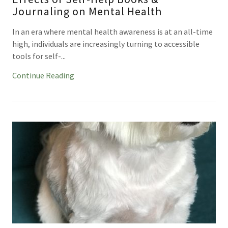
Journaling on Mental Health
In an era where mental health awareness is at an all-time
high, individuals are increasingly turning to accessible
tools for self-...
Continue Reading