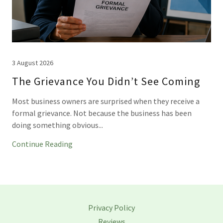
3 August 2026
The Grievance You Didn’t See Coming
Most business owners are surprised when they receive a
formal grievance. Not because the business has been
doing something obvious...
Continue Reading
Privacy Policy
Reviews