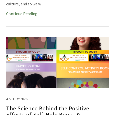
culture, and so we w...
Continue Reading
4 August 2026
The Science Behind the Positive
Effects of Self-Help Books &