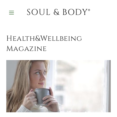
SOUL & BODY®
Health&Wellbeing
Magazine