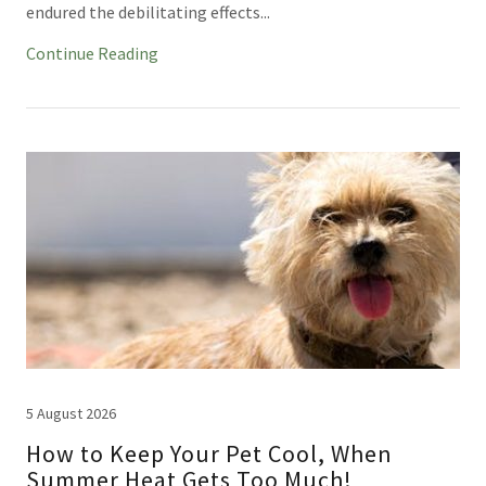
endured the debilitating effects...
Continue Reading
5 August 2026
How to Keep Your Pet Cool, When
Summer Heat Gets Too Much!