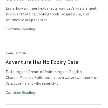
Learn how summer heat affects your pet’s Fire Element.
Discover TCM tips, cooling foods, acupressure, and
routines to keep them ca...
Continue Reading
4 August 2026
Adventure Has No Expiry Date
Fulfilling the Dream of Swimming the English
ChannelMeet Liz Halloran, an open water swimmer from
Vancouver Island who recently ...
Continue Reading