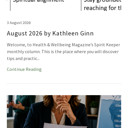
3 August 2026
August 2026 by Kathleen Ginn
Welcome, to Health & Wellbeing Magazine’s Spirit Keeper
monthly column. This is the place where you will discover
tips and practic...
Continue Reading